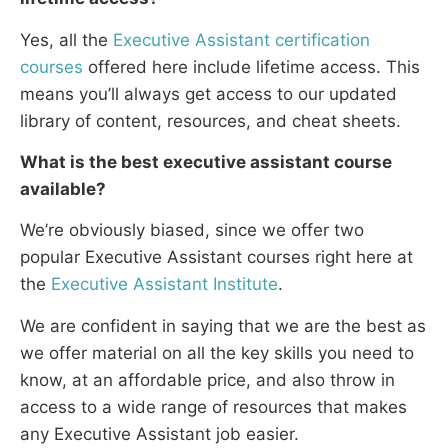
Yes, all the
Executive Assistant certification
courses
offered here include lifetime access. This
means you’ll always get access to our updated
library of content, resources, and cheat sheets.
What is the best
executive assistant
course
available?
We’re obviously biased, since we offer two
popular Executive Assistant courses right here at
the
Executive Assistant Institute
.
We are confident in saying that we are the best as
we offer material on all the key skills you need to
know, at an affordable price, and also throw in
access to a wide range of resources that makes
any Executive Assistant job easier.