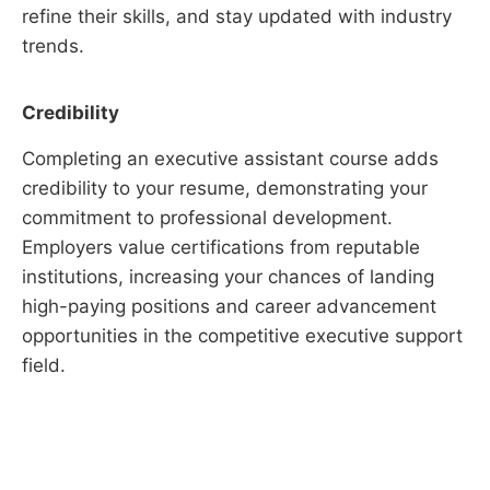
refine their skills, and stay updated with industry
trends.
Credibility
Completing an executive assistant course adds
credibility to your resume, demonstrating your
commitment to professional development.
Employers value certifications from reputable
institutions, increasing your chances of landing
high-paying positions and career advancement
opportunities in the competitive executive support
field.