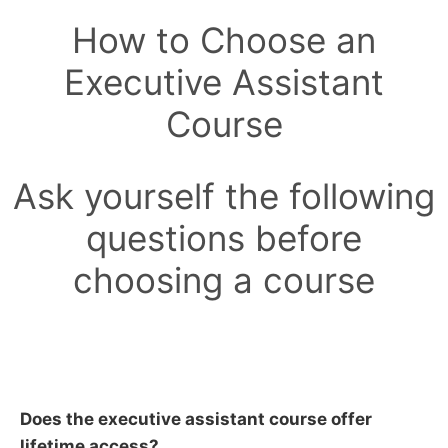
How to Choose an
Executive Assistant
Course
Ask yourself the following
questions before
choosing a course
Does the executive assistant course offer
lifetime access?