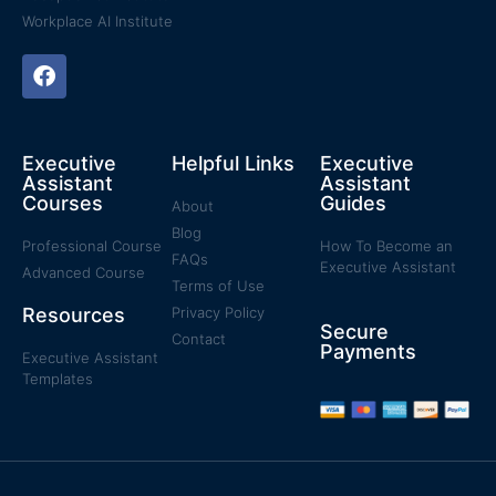
Workplace AI Institute
Executive
Helpful Links
Executive
Assistant
Assistant
Courses
Guides
About
Blog
Professional Course
How To Become an
FAQs
Executive Assistant
Advanced Course
Terms of Use
Resources
Privacy Policy
Secure
Contact
Payments
Executive Assistant
Templates​