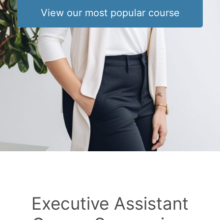
View our most popular course
Executive Assistant