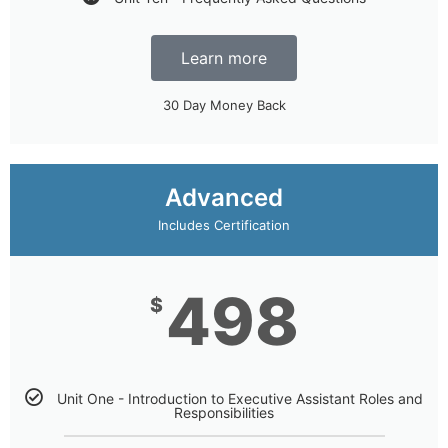
Learn more
30 Day Money Back
Advanced
Includes Certification
498
$
Unit One - Introduction to Executive Assistant Roles and
Responsibilities