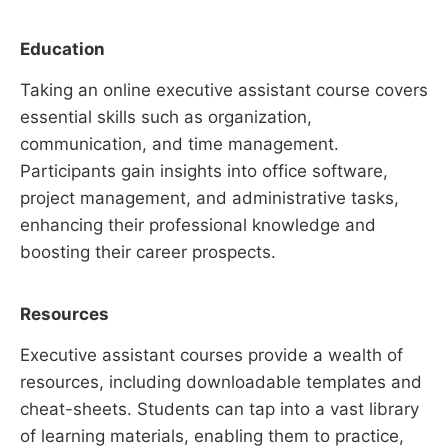
Education
Taking an online executive assistant course covers
essential skills such as organization,
communication, and time management.
Participants gain insights into office software,
project management, and administrative tasks,
enhancing their professional knowledge and
boosting their career prospects.
Resources
Executive assistant courses provide a wealth of
resources, including downloadable templates and
cheat-sheets. Students can tap into a vast library
of learning materials, enabling them to practice,