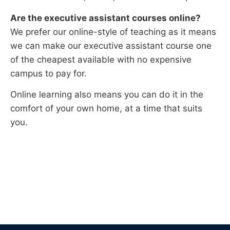
Are the
executive assistant
courses online?
We prefer our online-style of teaching as it means
we can make our executive assistant course one
of the cheapest available with no expensive
campus to pay for.
Online learning also means you can do it in the
comfort of your own home, at a time that suits
you.