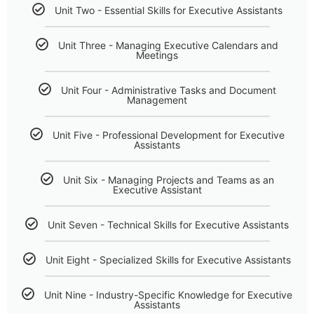
Unit Two - Essential Skills for Executive Assistants
Unit Three - Managing Executive Calendars and
Meetings
Unit Four - Administrative Tasks and Document
Management
Unit Five - Professional Development for Executive
Assistants
Unit Six - Managing Projects and Teams as an
Executive Assistant
Unit Seven - Technical Skills for Executive Assistants
Unit Eight - Specialized Skills for Executive Assistants
Unit Nine - Industry-Specific Knowledge for Executive
Assistants