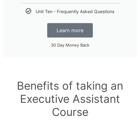
Unit Ten - Frequently Asked Questions
Learn more
30 Day Money Back
Benefits of taking an
Executive Assistant
Course