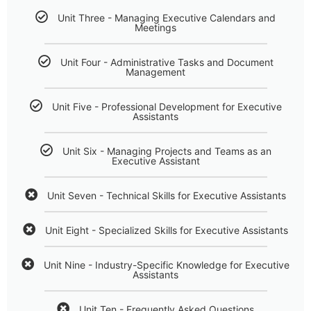
Unit Three - Managing Executive Calendars and
Meetings
Unit Four - Administrative Tasks and Document
Management
Unit Five - Professional Development for Executive
Assistants
Unit Six - Managing Projects and Teams as an
Executive Assistant
Unit Seven - Technical Skills for Executive Assistants
Unit Eight - Specialized Skills for Executive Assistants
Unit Nine - Industry-Specific Knowledge for Executive
Assistants
Unit Ten - Frequently Asked Questions