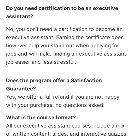
Do you need certification to be an
executive
assistant
?
No, you don’t need a certification to become an
executive assistant. Earning the certificate does
however help you stand out when applying for
jobs and will make finding an executive assistant
job easier and less stressful.
Does the program offer a Satisfaction
Guarantee?
Yes, we offer a full refund if you are not happy
with your purchase, no questions asked.
What is the course format?
All our executive assistant courses include a mix
of written content, slides, and interactive quizzes.