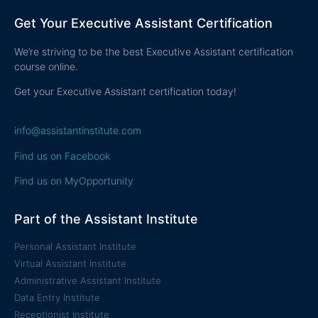
Get Your Executive Assistant Certification
We’re striving to be the best Executive Assistant certification
course online.
Get your Executive Assistant certification today!
info@assistantinstitute.com
Find us on Facebook
Find us on MyOpportunity
Part of the Assistant Institute
Personal Assistant Institute
Virtual Assistant Institute
Administrative Assistant Institute
Data Entry Institute
Receptionist Institute