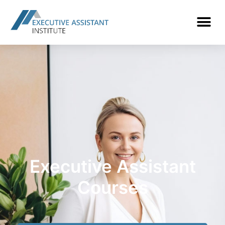
Executive Assistant
Courses