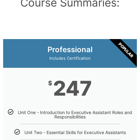
Course Summaries:
POPULAR
Professional
Includes Certification
247
$
Unit One - Introduction to Executive Assistant Roles and
Responsibilities
Unit Two - Essential Skills for Executive Assistants