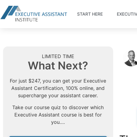
START HERE
EXECUTI
LIMITED TIME
What Next?
For just $247, you can get your Executive
Assistant Certification, 100% online, and
supercharge your assistant career.
Take our course quiz to discover which
Executive Assistant course is best for
you….