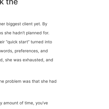
k the
er biggest client yet. By
s she hadn’t planned for.
r “quick start” turned into
sswords, preferences, and
ated, she was exhausted, and
 The problem was that she had
ny amount of time, you’ve