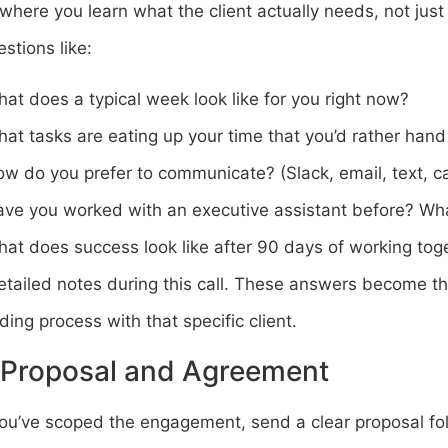
 where you learn what the client actually needs, not jus
stions like:
at does a typical week look like for you right now?
at tasks are eating up your time that you’d rather hand
w do you prefer to communicate? (Slack, email, text, ca
ve you worked with an executive assistant before? Wh
at does success look like after 90 days of working tog
tailed notes during this call. These answers become the
ing process with that specific client.
 Proposal and Agreement
ou’ve scoped the engagement, send a clear proposal fol