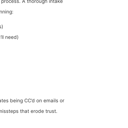
 process. A thorough intake
nning:
s)
ll need)
ates being CC’d on emails or
issteps that erode trust.