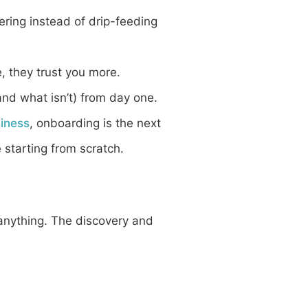
ering instead of drip-feeding
e, they trust you more.
nd what isn’t) from day one.
siness
, onboarding is the next
e starting from scratch.
anything. The discovery and