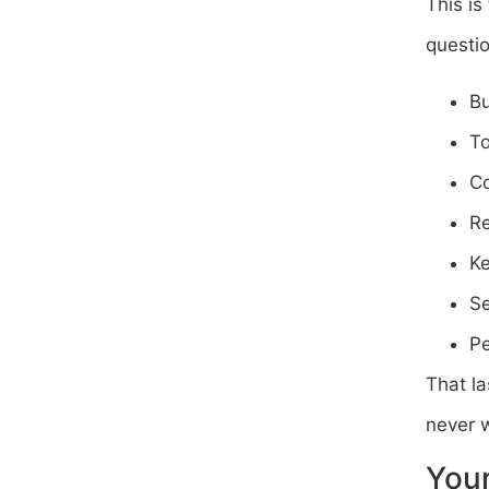
This is
questio
Bu
To
Co
Re
Ke
Se
Pe
That la
never w
Your