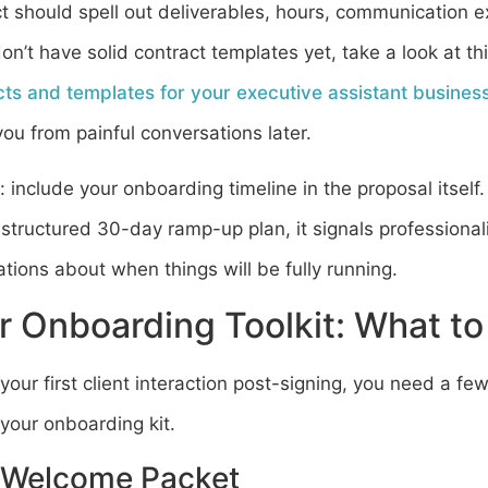
t should spell out deliverables, hours, communication 
don’t have solid contract templates yet, take a look at t
cts and templates for your executive assistant busines
ou from painful conversations later.
: include your onboarding timeline in the proposal itself
structured 30-day ramp-up plan, it signals professional
tions about when things will be fully running.
r Onboarding Toolkit: What to
your first client interaction post-signing, you need a fe
 your onboarding kit.
 Welcome Packet