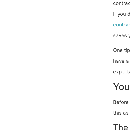
contrac
If you 
contra
saves y
One tip
have a 
expecta
You
Before 
this as
The