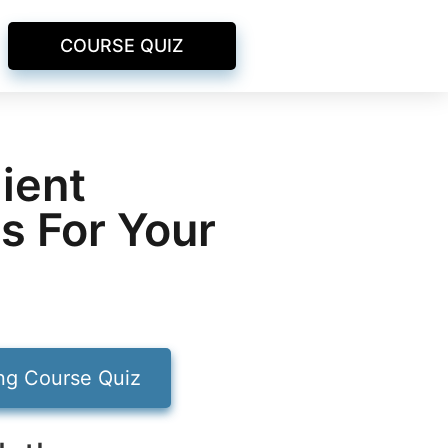
COURSE QUIZ
ient
s For Your
ing Course Quiz