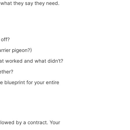
t what they say they need.
 off?
rrier pigeon?)
at worked and what didn’t?
ether?
 blueprint for your entire
lowed by a contract. Your