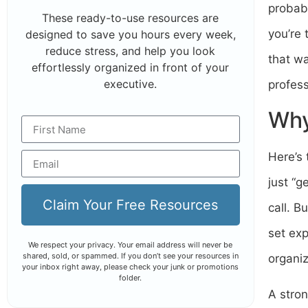
probabl
These ready-to-use resources are
you’re 
designed to save you hours every week,
reduce stress, and help you look
that wa
effortlessly organized in front of your
executive.
profess
Why
Here’s 
just “g
Claim Your Free Resources
call. B
set ex
We respect your privacy. Your email address will never be
shared, sold, or spammed. If you don’t see your resources in
organi
your inbox right away, please check your junk or promotions
folder.
A stron