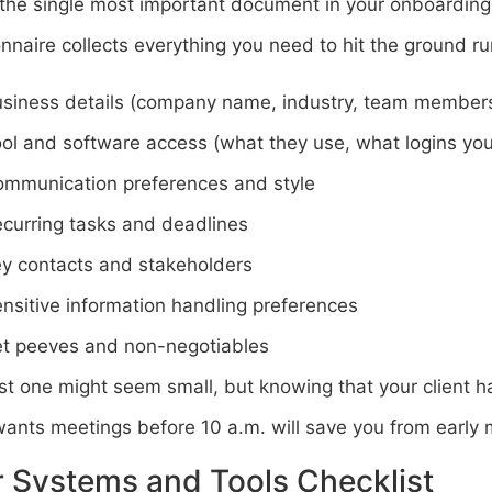
 the single most important document in your onboarding
nnaire collects everything you need to hit the ground ru
siness details (company name, industry, team member
ol and software access (what they use, what logins you’
mmunication preferences and style
curring tasks and deadlines
y contacts and stakeholders
nsitive information handling preferences
t peeves and non-negotiables
st one might seem small, but knowing that your client h
ants meetings before 10 a.m. will save you from early m
 Systems and Tools Checklist