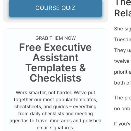
The
COURSE QUIZ
Rel
She sig
GRAB THEM NOW
Tuesday
Free Executive
They us
Assistant
twelve 
Templates &
priorit
Checklists
both of
Work smarter, not harder. We’ve put
The pro
together our most popular templates,
cheatsheets, and guides – everything
no onb
from daily checklists and meeting
agendas to travel itineraries and polished
If you’
email signatures.