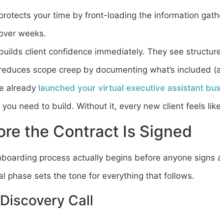
 protects your time by front-loading the information gath
 over weeks.
 builds client confidence immediately. They see structur
 reduces scope creep by documenting what’s included (a
ve already
launched your virtual executive assistant bu
you need to build. Without it, every new client feels lik
ore the Contract Is Signed
nboarding process actually begins before anyone signs 
l phase sets the tone for everything that follows.
Discovery Call