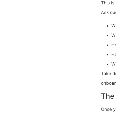
This is
Ask que
Wh
Wh
Ho
Ha
Wh
Take de
onboard
The
Once y