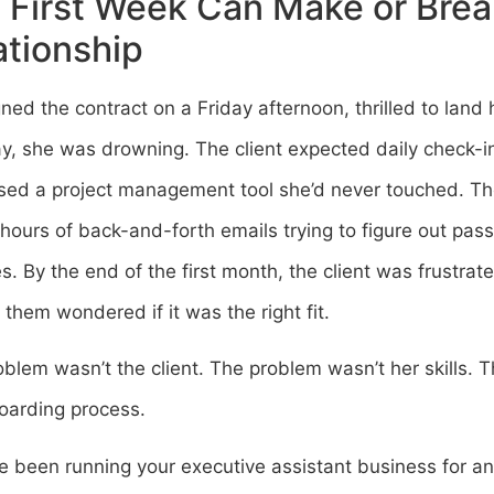
 First Week Can Make or Brea
ationship
ned the contract on a Friday afternoon, thrilled to land h
, she was drowning. The client expected daily check-in
ed a project management tool she’d never touched. Thei
hours of back-and-forth emails trying to figure out pa
ies. By the end of the first month, the client was frustr
 them wondered if it was the right fit.
blem wasn’t the client. The problem wasn’t her skills.
oarding process.
ve been running your executive assistant business for a