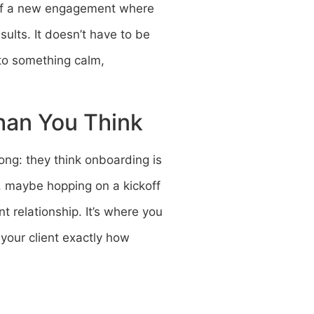
t of a new engagement where
sults. It doesn’t have to be
nto something calm,
han You Think
ong: they think onboarding is
s, maybe hopping on a kickoff
nt relationship. It’s where you
your client exactly how