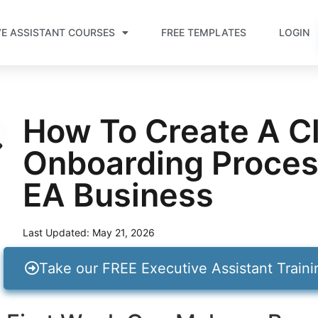
VE ASSISTANT COURSES
FREE TEMPLATES
LOGIN
How To Create A Cl
Onboarding Proces
EA Business
Last Updated:
May 21, 2026
Take our FREE Executive Assistant Train