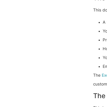
This d
A 
Yo
Pr
Ho
Yo
Em
The
Ex
customi
The 