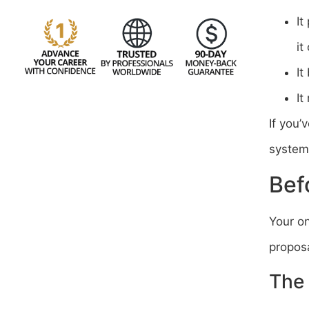
It
it
It
It
If you’
system 
Bef
Your o
proposa
The 