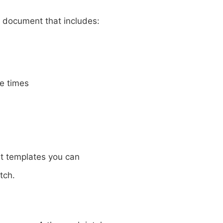
d document that includes:
e times
 templates you can
tch.