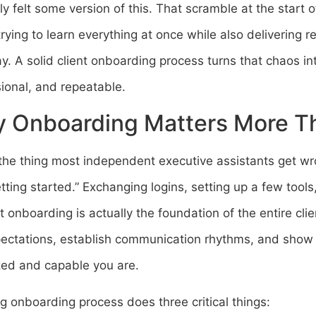
y felt some version of this. That scramble at the star
trying to learn everything at once while also delivering re
y. A solid client onboarding process turns that chaos i
ional, and repeatable.
 Onboarding Matters More T
the thing most independent executive assistants get wr
etting started.” Exchanging logins, setting up a few tool
ut onboarding is actually the foundation of the entire clie
pectations, establish communication rhythms, and show 
zed and capable you are.
g onboarding process does three critical things: