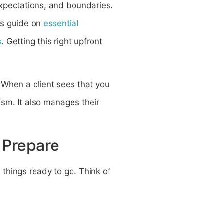
expectations, and boundaries.
his guide on
essential
s
. Getting this right upfront
. When a client sees that you
ism. It also manages their
 Prepare
w things ready to go. Think of