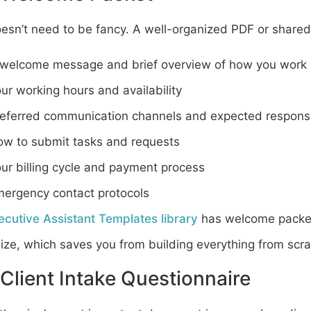
oesn’t need to be fancy. A well-organized PDF or share
welcome message and brief overview of how you work
ur working hours and availability
eferred communication channels and expected respons
w to submit tasks and requests
ur billing cycle and payment process
ergency contact protocols
ecutive Assistant Templates library
has welcome packet
ze, which saves you from building everything from scra
Client Intake Questionnaire