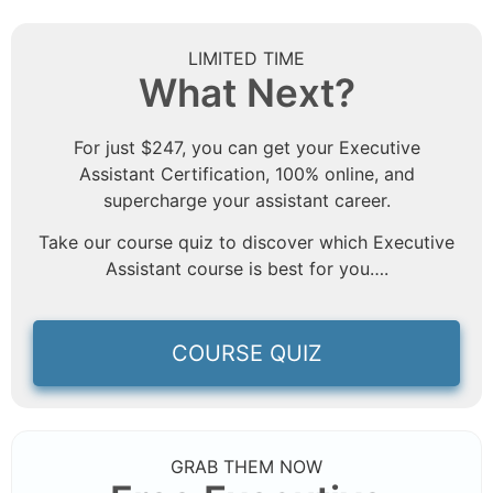
LIMITED TIME
What Next?
For just $247, you can get your Executive
Assistant Certification, 100% online, and
supercharge your assistant career.
Take our course quiz to discover which Executive
Assistant course is best for you….
COURSE QUIZ
GRAB THEM NOW