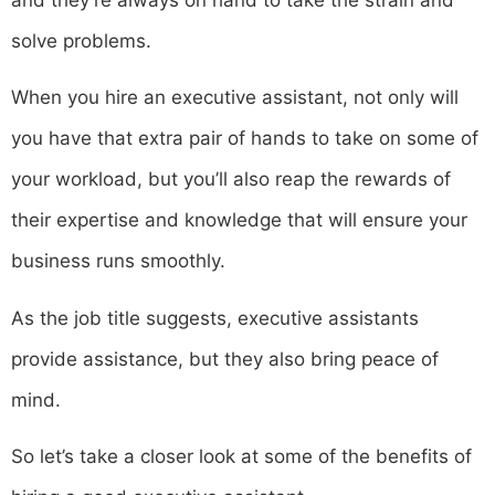
solve problems.
When you hire an executive assistant, not only will
you have that extra pair of hands to take on some of
your workload, but you’ll also reap the rewards of
their expertise and knowledge that will ensure your
business runs smoothly.
As the job title suggests, executive assistants
provide assistance, but they also bring peace of
mind.
So let’s take a closer look at some of the benefits of