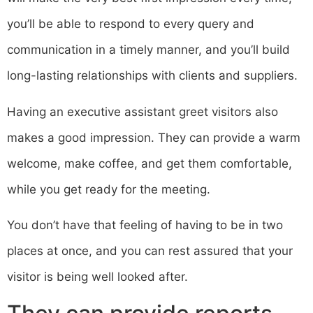
you’ll be able to respond to every query and
communication in a timely manner, and you’ll build
long-lasting relationships with clients and suppliers.
Having an executive assistant greet visitors also
makes a good impression. They can provide a warm
welcome, make coffee, and get them comfortable,
while you get ready for the meeting.
You don’t have that feeling of having to be in two
places at once, and you can rest assured that your
visitor is being well looked after.