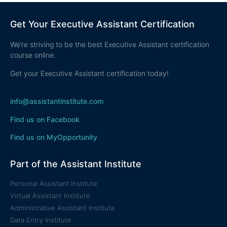
Get Your Executive Assistant Certification
We’re striving to be the best Executive Assistant certification
course online.
Get your Executive Assistant certification today!
info@assistantinstitute.com
Find us on Facebook
Find us on MyOpportunity
Part of the Assistant Institute
Personal Assistant Institute
Virtual Assistant Institute
Administrative Assistant Institute
Data Entry Institute