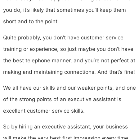
you do, it’s likely that sometimes you’ll keep them
short and to the point.
Quite probably, you don’t have customer service
training or experience, so just maybe you don’t have
the best telephone manner, and you’re not perfect at
making and maintaining connections. And that’s fine!
We all have our skills and our weaker points, and one
of the strong points of an executive assistant is
excellent customer service skills.
So by hiring an executive assistant, your business
will make the very best first impression every time,