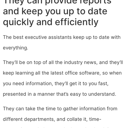
They can provide reports
and keep you up to date
quickly and efficiently
The best executive assistants keep up to date with
everything.
They’ll be on top of all the industry news, and they’ll
keep learning all the latest office software, so when
you need information, they’ll get it to you fast,
presented in a manner that’s easy to understand.
They can take the time to gather information from
different departments, and collate it, time-