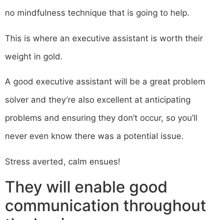
no mindfulness technique that is going to help.
This is where an executive assistant is worth their
weight in gold.
A good executive assistant will be a great problem
solver and they’re also excellent at anticipating
problems and ensuring they don’t occur, so you’ll
never even know there was a potential issue.
Stress averted, calm ensues!
They will enable good
communication throughout