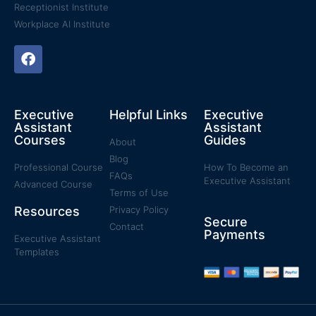
Receptionist Institute
Workplace AI Institute
Executive
Helpful Links
Executive
Assistant
Assistant
Courses
Guides
About
Blog
Professional Course
How To Become an
FAQs
Executive Assistant
Advanced Course
Terms of Use
Resources
Privacy Policy
Secure
Contact
Payments
Executive Assistant
Templates​