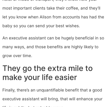
most important clients take their coffee, and they’ll
let you know when Alison from accounts has had the
baby so you can send your best wishes.
An executive assistant can be hugely beneficial in so
many ways, and those benefits are highly likely to
grow over time.
They go the extra mile to
make your life easier
Finally, there’s an unquantifiable benefit that a good
executive assistant will bring, that will enhance your