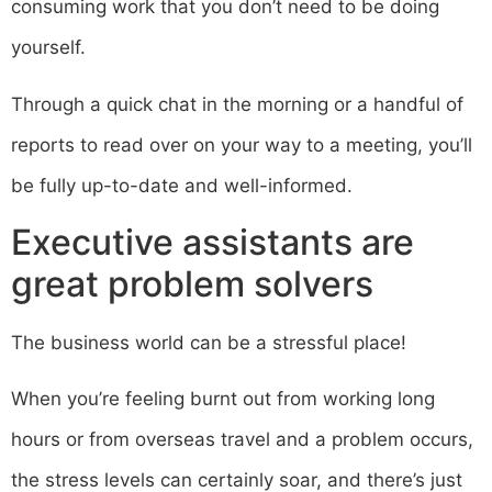
consuming work that you don’t need to be doing
yourself.
Through a quick chat in the morning or a handful of
reports to read over on your way to a meeting, you’ll
be fully up-to-date and well-informed.
Executive assistants are
great problem solvers
The business world can be a stressful place!
When you’re feeling burnt out from working long
hours or from overseas travel and a problem occurs,
the stress levels can certainly soar, and there’s just