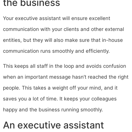
the business
Your executive assistant will ensure excellent
communication with your clients and other external
entities, but they will also make sure that in-house
communication runs smoothly and efficiently.
This keeps all staff in the loop and avoids confusion
when an important message hasn’t reached the right
people. This takes a weight off your mind, and it
saves you a lot of time. It keeps your colleagues
happy and the business running smoothly.
An executive assistant