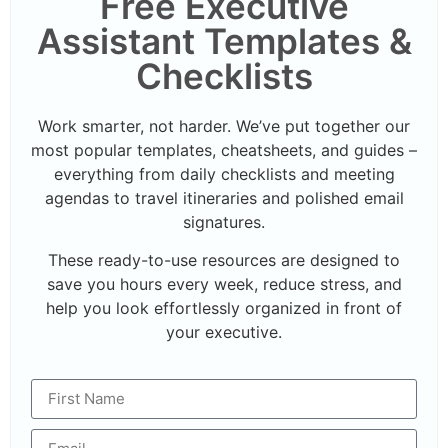
Free Executive
Assistant Templates &
Checklists
Work smarter, not harder. We’ve put together our
most popular templates, cheatsheets, and guides –
everything from daily checklists and meeting
agendas to travel itineraries and polished email
signatures.
These ready-to-use resources are designed to
save you hours every week, reduce stress, and
help you look effortlessly organized in front of
your executive.