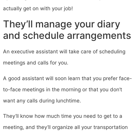
actually get on with your job!
They’ll manage your diary
and schedule arrangements
An executive assistant will take care of scheduling
meetings and calls for you.
A good assistant will soon learn that you prefer face-
to-face meetings in the morning or that you don’t
want any calls during lunchtime.
They’ll know how much time you need to get to a
meeting, and they’ll organize all your transportation