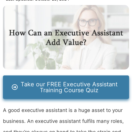
Take our FREE Executive Assistant
Training Course Quiz
A good executive assistant is a huge asset to your
business. An executive assistant fulfils many roles,
and they’re always on hand to take the strain and