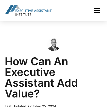
How Can An
Executive
Assistant Add
Value?
Last Updated:
October 25, 2024