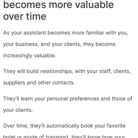
becomes more valuable
over time
As your assistant becomes more familiar with you,
your business, and your clients, they become
increasingly valuable.
They will build relationships, with your staff, clients,
suppliers and other contacts.
They’ll learn your personal preferences and those of
your clients.
Over time, they’ll automatically book your favorite
hotel or mode of transport, they’ll know how your