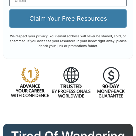
Claim Your Free Resources
We respect your privacy. Your email address will never be shared, sold, or
spammed. If you don’t see your resources in your inbox right away, please
check your junk or promotions folder.
Tired Of Wondering