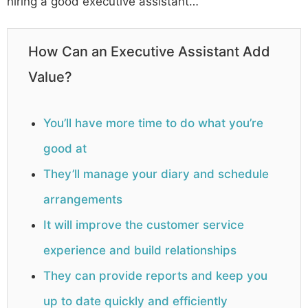
hiring a good executive assistant…
How Can an Executive Assistant Add
Value?
You’ll have more time to do what you’re
good at
They’ll manage your diary and schedule
arrangements
It will improve the customer service
experience and build relationships
They can provide reports and keep you
up to date quickly and efficiently