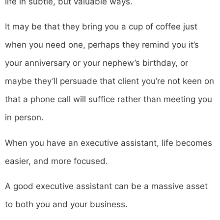
life in subtle, but valuable ways.
It may be that they bring you a cup of coffee just
when you need one, perhaps they remind you it’s
your anniversary or your nephew’s birthday, or
maybe they’ll persuade that client you’re not keen on
that a phone call will suffice rather than meeting you
in person.
When you have an executive assistant, life becomes
easier, and more focused.
A good executive assistant can be a massive asset
to both you and your business.