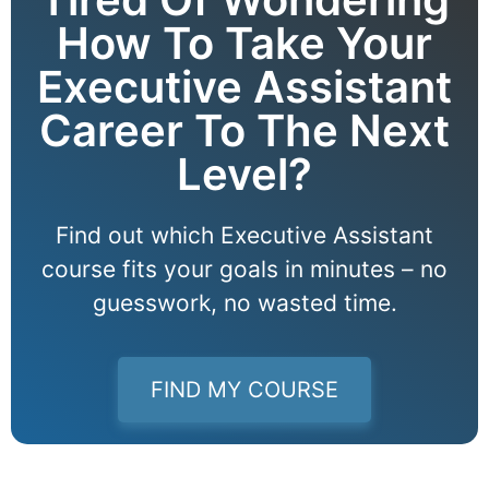
How To Take Your
Executive Assistant
Career To The Next
Level?
Find out which Executive Assistant
course fits your goals in minutes – no
guesswork, no wasted time.
FIND MY COURSE