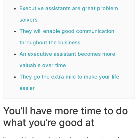
Executive assistants are great problem
solvers
They will enable good communication
throughout the business
An executive assistant becomes more
valuable over time
They go the extra mile to make your life
easier
You’ll have more time to do
what you’re good at