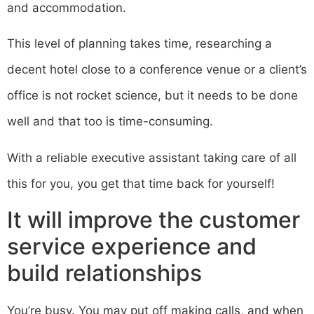
and accommodation.
This level of planning takes time, researching a
decent hotel close to a conference venue or a client’s
office is not rocket science, but it needs to be done
well and that too is time-consuming.
With a reliable executive assistant taking care of all
this for you, you get that time back for yourself!
It will improve the customer
service experience and
build relationships
You’re busy. You may put off making calls, and when