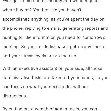
Ever get to the end of the day and wonder quite
where it went? You feel like you haven’t
accomplished anything, as you’ve spent the day on
the phone, replying to emails, generating reports and
hunting for the information you need for tomorrow’s
meeting. So your to-do list hasn’t gotten any shorter
and your stress levels are on the rise.
With an executive assistant on your side, all those
administrative tasks are taken off your hands, so you
can focus on what you need to do, without
distractions.
By cutting out a wealth of admin tasks, you can